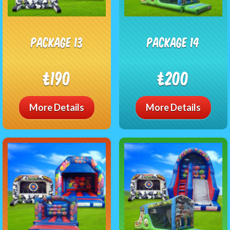
package 13
package 14
£190
£200
More Details
More Details