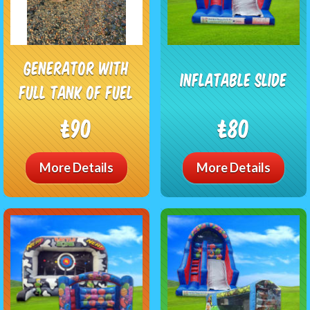
Generator with
Inflatable Slide
full tank of fuel
£90
£80
More Details
More Details