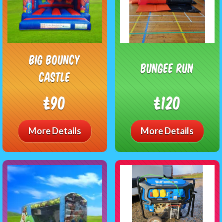
Big Bouncy
Bungee Run
Castle
£90
£120
More Details
More Details