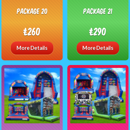
Package 20
package 21
£260
£290
More Details
More Details