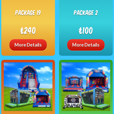
package 19
package 2
£240
£100
More Details
More Details