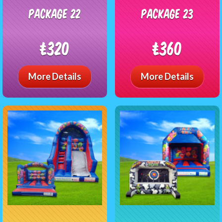
package 22
package 23
£320
£360
More Details
More Details