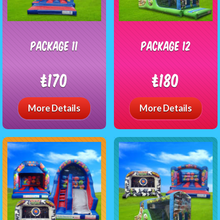
package 11
package 12
£170
£180
More Details
More Details