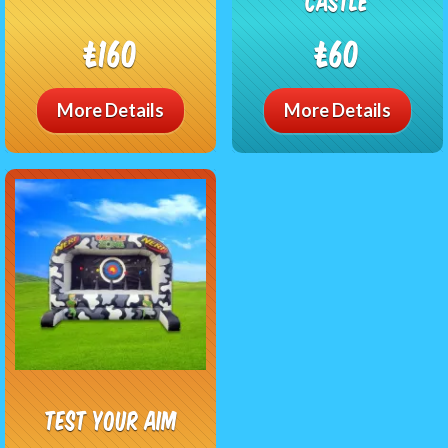
Castle
£160
£60
More Details
More Details
Test Your Aim