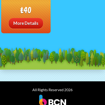
£40
More Details
All Rights Reserved 2026