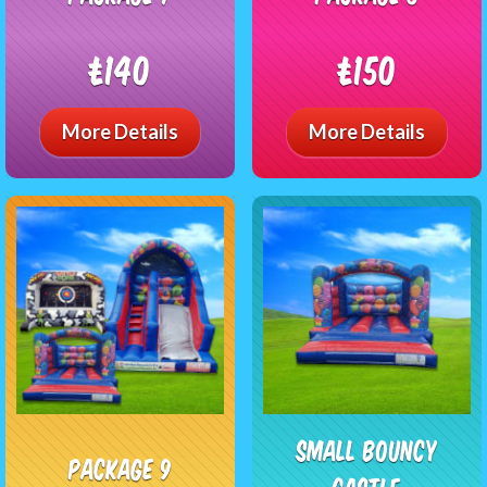
£140
£150
More Details
More Details
Small Bouncy
package 9