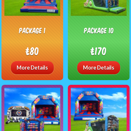
Package 1
package 10
£80
£170
More Details
More Details