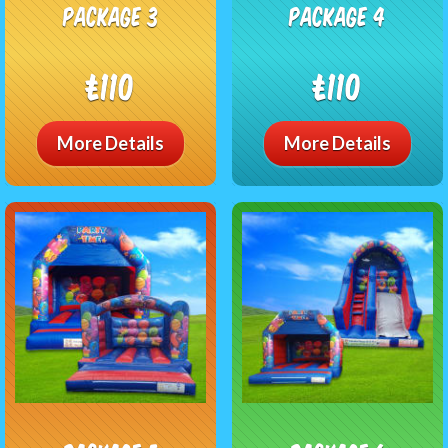
package 3
package 4
£110
£110
More Details
More Details