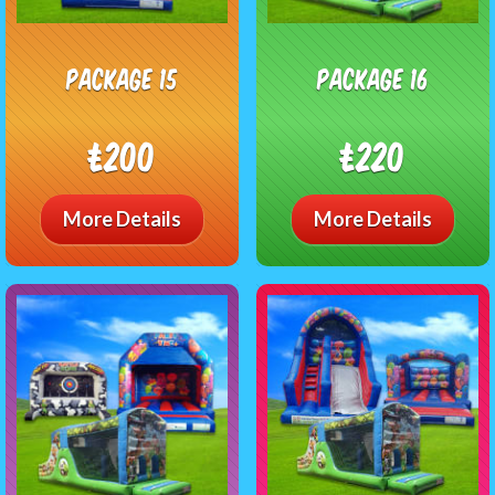
package 15
package 16
£200
£220
More Details
More Details