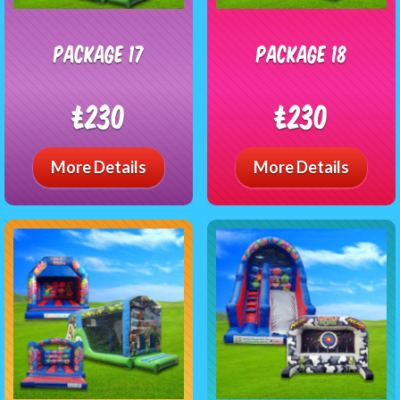
package 17
package 18
£230
£230
More Details
More Details