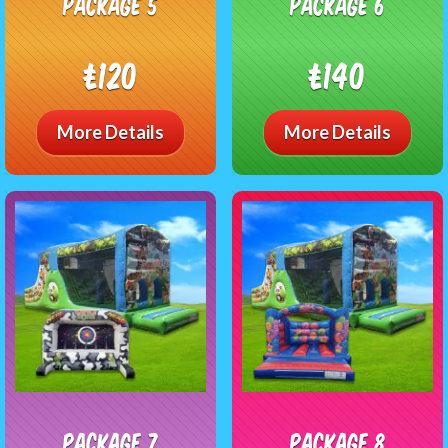
package 5
package 6
£120
£140
More Details
More Details
package 7
package 8