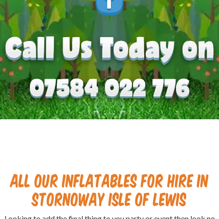
All our Inflatables for hire in
Stornoway isle of Lewis
Looking to add the final thing to you party or event then look no