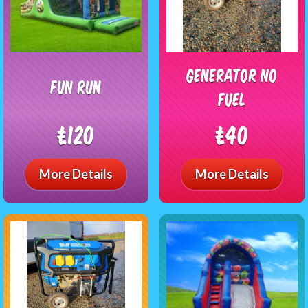
generator no
Fun Run
fuel
£120
£40
More Details
More Details