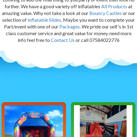
further. We have a good variety off inflatables
All Products
at
amazing value. Why not take a look at our
Bouncy Castles
or our
selection of
Inflatable Slides
. Maybe you want to complete your
Part/event with one of our
Packages
. We pride our self's in 1st
class customer service and great value for money. need more
info feel free to
Contact Us
or call 07584022776