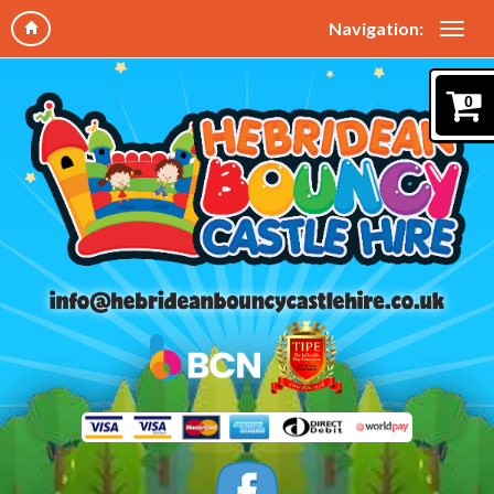
Navigation:
0