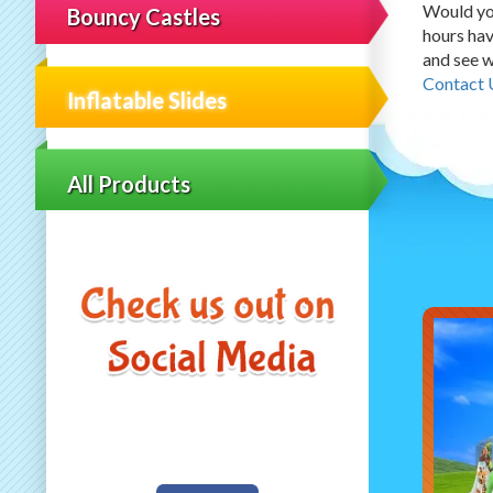
Would you
Bouncy Castles
hours hav
and see w
Contact 
Inflatable Slides
All Products