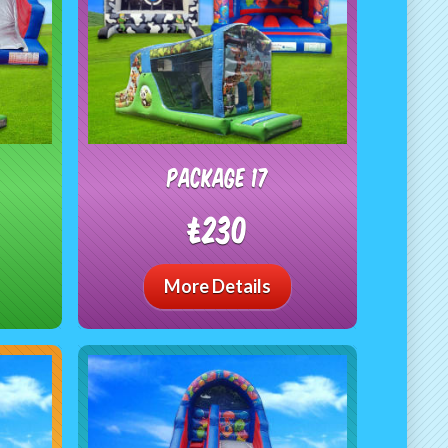
package 17
£230
More Details