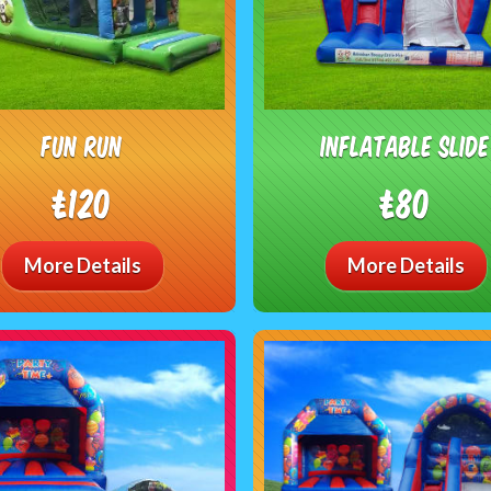
Fun Run
Inflatable Slide
£120
£80
More Details
More Details