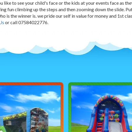
 like to see your child's face or the kids at your events face as th
ing fun climbing up the steps and then zooming down the slide. Pu
ho is the winner is. we pride our self in value for money and 1st cl
Us
or call 07584022776.