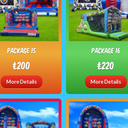
package 15
package 16
£200
£220
More Details
More Details