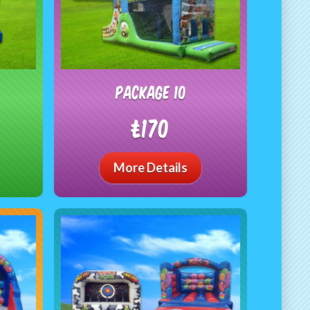
package 10
£170
More Details