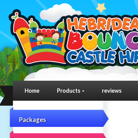
Home
Products
reviews
Packages