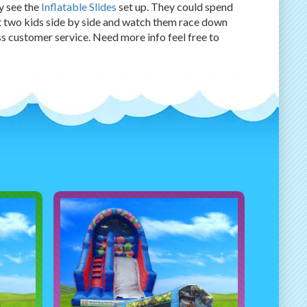
ey see the
Inflatable Slides
set up. They could spend
t two kids side by side and watch them race down
ass customer service. Need more info feel free to