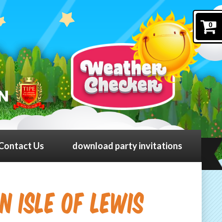
0
Contact Us
download party invitations
in Isle Of Lewis