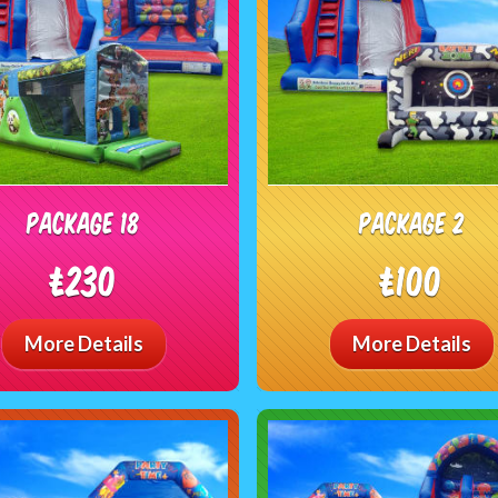
package 18
package 2
£230
£100
More Details
More Details