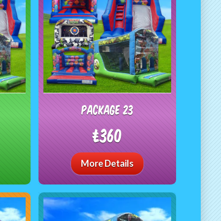
package 23
£360
More Details