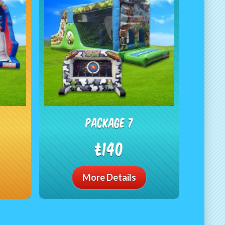
package 7
£140
More Details