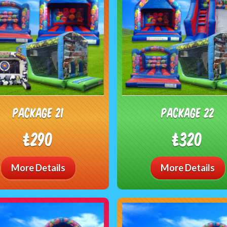
package 21
package 22
£290
£320
More Details
More Details