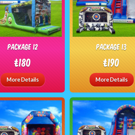
package 12
package 13
£180
£190
More Details
More Details