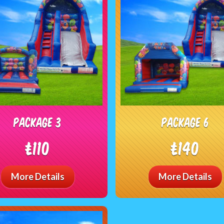
package 3
package 6
£110
£140
More Details
More Details