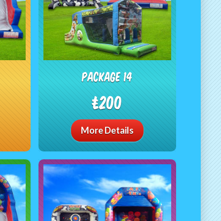
package 14
£200
More Details