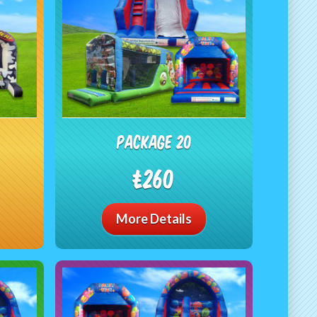
Package 20
£260
More Details