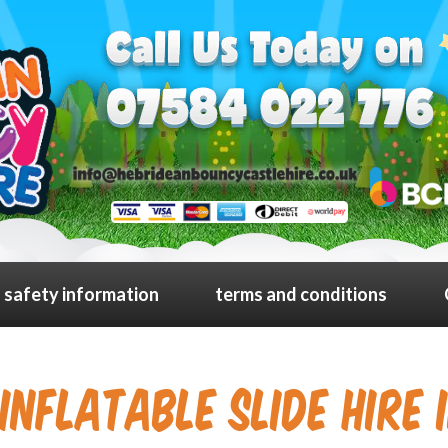
safety information
terms and conditions
Inflatable slide Hire 